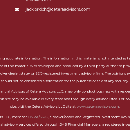
jack.brkich@ceteraadvisors.com
g accurate information. The information in this material is not intended as tax 
me of this material was developed and produced by a third party author to prov
roker-dealer, state- or SEC-registered investment advisory firm. The opinions 
should not be considered a solicitation for the purchase or sale of any security.
 Financial Advisors of Cetera Advisors LLC, may only conduct business with residen
this site may be available in every state and through every advisor listed. For ad
site, visit the Cetera Advisors LLC site at
www.ceteraadvisors.com
.
isors LLC, member
FINRA
/
SIPC
, a broker/dealer and Registered Investment Advi
nal advisory services offered through JMB Financial Managers, a registered inve