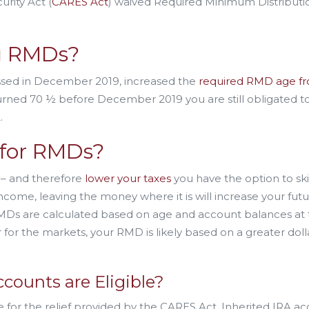
rity Act (
CARES Act
) waived Required Minimum Distributi
g RMDs?
sed in December 2019, increased the
required RMD age f
 turned 70 ½ before December 2019 you are still obligated t
.
for RMDs?
 – and therefore
lower your taxes
you have the option to sk
come, leaving the money where it is will increase your fut
, RMDs are calculated based on age and account balances at
r for the markets, your RMD is likely based on a greater doll
counts are Eligible?
ble for the relief provided by the CARES Act. Inherited IRA a