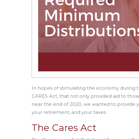
In hopes of stimulating the economy during
CARES Act, that not only provided aid to tho
near the end of 2020, we wanted to provide y
your retirement, and your taxes.
The Cares Act