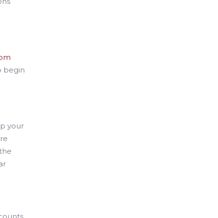
ons
rom
o begin
ip your
ure
 the
ar
ccounts