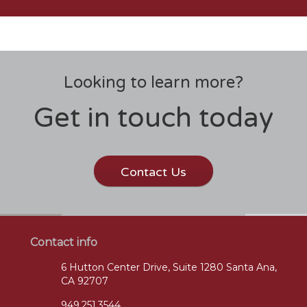
Looking to learn more?
Get in touch today
Contact Us
Contact info
6 Hutton Center Drive, Suite 1280 Santa Ana,
CA 92707
949.251.3544