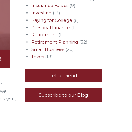
Insurance Basics
(9)
Investing
(13)
Paying for College
(6)
Personal Finance
(1)
Retirement
(1)
Retirement Planning
(32)
Small Business
(20)
Taxes
(18)
Tell a Friend
e
 we
Subscribe to our Blog
ts you,