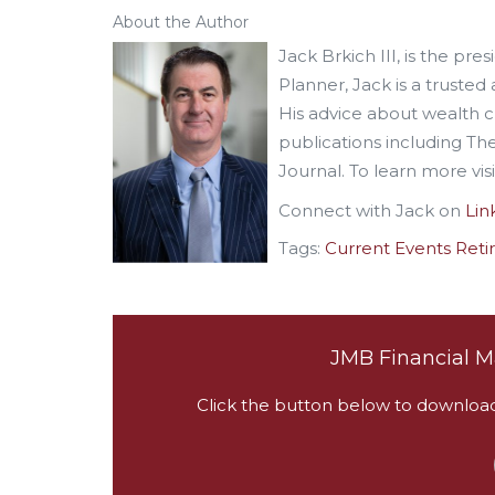
About the Author
Jack Brkich III, is the pr
Planner, Jack is a trusted 
His advice about wealth 
publications including T
Journal. To learn more vis
Connect with Jack on
Lin
Tags:
Current Events
Reti
JMB Financial M
Click the button below to download a