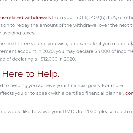
us-related withdrawals
from your 401(k), 403(b), IRA, or oth
ption to repay the amount of the withdrawal over the next 
r avoiding taxes.
he next three years if you wish; for example, if you made a 
tirement account in 2020, you may declare $4,000 of incom
ad of declaring all $12,000 in 2020.
Here to Help.
 to helping you achieve your financial goals. For more
fects you or to speak with a certified financial planner,
con
and would like to waive your RMDs for 2020, please reach o