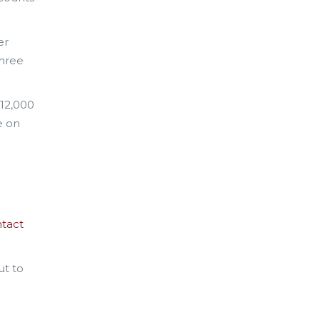
er
three
$12,000
e on
tact
ut to