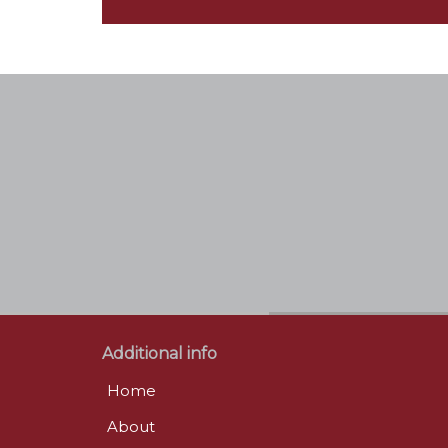
Additional info
Home
About