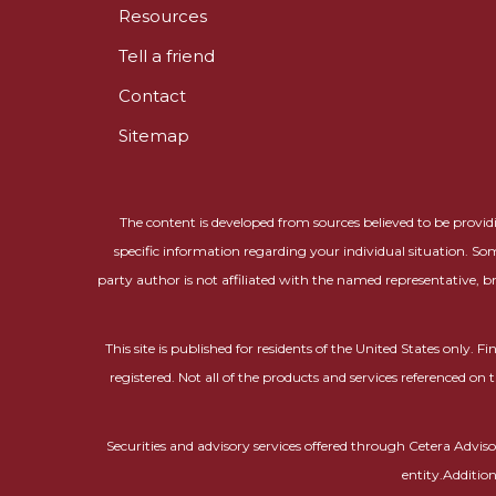
Resources
Tell a friend
Contact
Sitemap
The content is developed from sources believed to be providin
specific information regarding your individual situation. So
party author is not affiliated with the named representative, b
This site is published for residents of the United States only.
registered. Not all of the products and services referenced on 
Securities and advisory services offered through Cetera Adv
entity.Additio