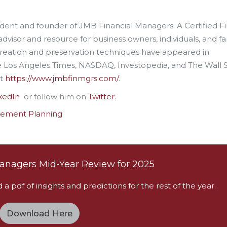
esident and founder of JMB Financial Managers. A Certified F
advisor and resource for business owners, individuals, and fa
creation and preservation techniques have appeared in
he Los Angeles Times, NASDAQ, Investopedia, and The Wall 
it
https://www.jmbfinmgrs.com/
.
kedIn
or follow him on
Twitter
.
rement Planning
anagers Mid-Year Review for 2025
 pdf of insights and predictions for the rest of the year.
Download Here