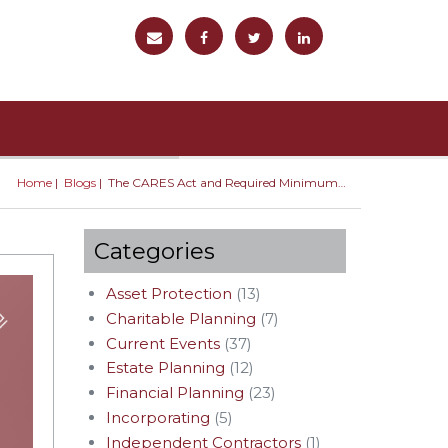
Home
Blogs
The CARES Act and Required Minimum Distributions
You are here
Categories
Asset Protection
(13)
Charitable Planning
(7)
Current Events
(37)
Estate Planning
(12)
Financial Planning
(23)
Incorporating
(5)
Independent Contractors
(1)