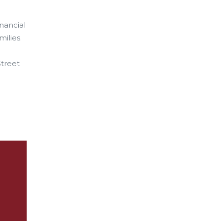
inancial
milies.
Street