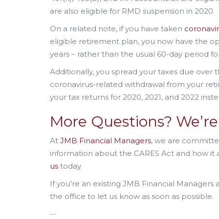
are also eligible for RMD suspension in 2020.
On a related note, if you have taken
coronavir
eligible retirement plan, you now have the o
years – rather than the usual 60-day period fo
Additionally, you spread your taxes due over t
coronavirus-related withdrawal from your re
your tax returns for 2020, 2021, and 2022 inste
More Questions? We’re 
At
JMB Financial Managers
, we are committed
information about the CARES Act and how it af
us
today.
If you're an existing JMB Financial Managers 
the office to let us know as soon as possible.
--