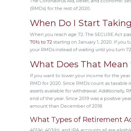
The Coronavirus Aid, Relief, and Economic Secu
(RMDs) for the rest of 2020.
When Do I Start Takin
When you reach age 72. The SECURE Act pas
70½ to 72
starting on January 1, 2020. If you
your RMDs instead of waiting until you turn 72
What Does That Mean 
If you want to lower your income for the year
RMD for 2020. Since RMDs count as taxable in
assets available for withdrawal. Additionally
end of the year. Since 2019 was a positive yea
amount than December of 2018.
What Types of Retirement Ac
401(k), 403(b), and IRA accounts all are eligi