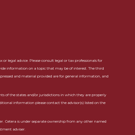
or legal advice. Please consult legal or tax professionals for
ide information on a topic that may be of interest. The third
expressed and material provided are for general information, and
ts of the states and/or jurisdictions in which they are properly
ditional information please contact the advisor(s) listed on the
ser. Cetera is under separate ownership from any other named
stment adviser.