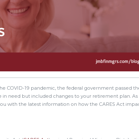
 the COVID-19 pandemic, the federal government passed th
se in need but included changes to your retirement plan. As
ou with the latest information on how the CARES Act impac