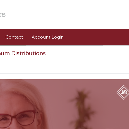
Contact
Account Login
um Distributions