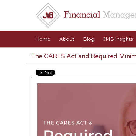
Skip to main content
Home
About
Blog
JMB Insights
The CARES Act and Required Minim