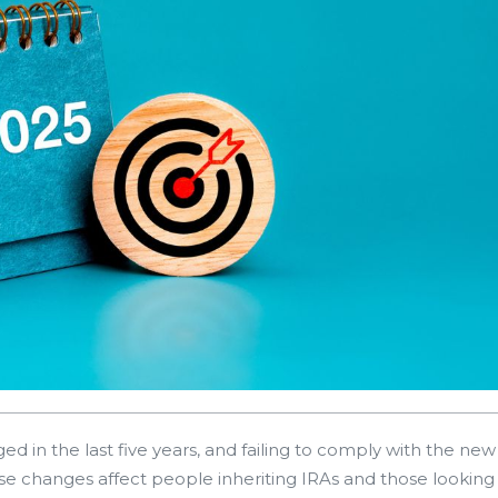
d in the last five years, and failing to comply with the new
se changes affect people inheriting IRAs and those looking