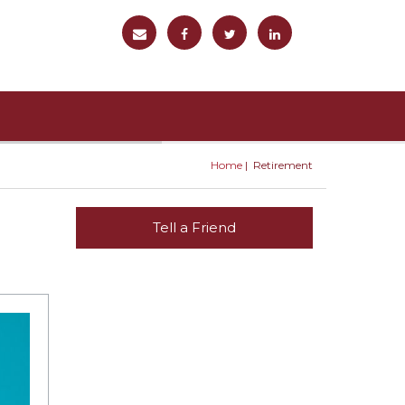
Home
Retirement
You are here
Tell a Friend