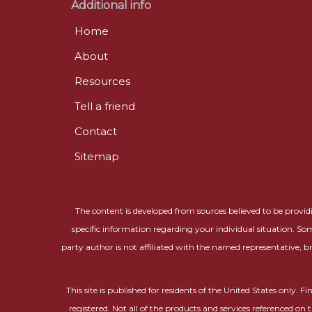
Additional info
Home
About
Resources
Tell a friend
Contact
Sitemap
The content is developed from sources believed to be providin
specific information regarding your individual situation. So
party author is not affiliated with the named representative, b
This site is published for residents of the United States only.
registered. Not all of the products and services referenced on 