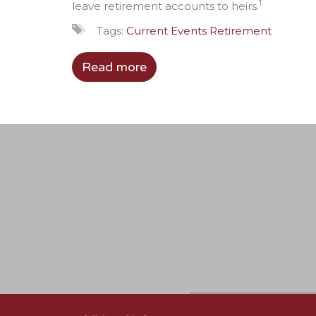
1
leave retirement accounts to heirs.
Tags:
Current Events
Retirement
Read more