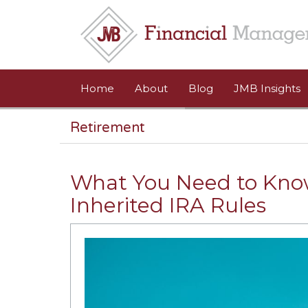
Skip to main content
Home
About
Blog
JMB Insights
Retirement
What You Need to Kno
Inherited IRA Rules