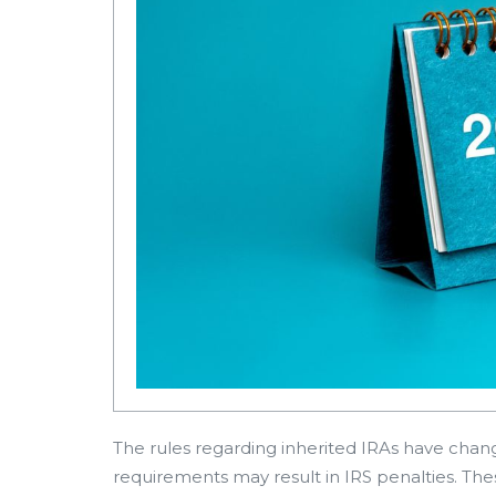
The rules regarding inherited IRAs have change
requirements may result in IRS penalties. The