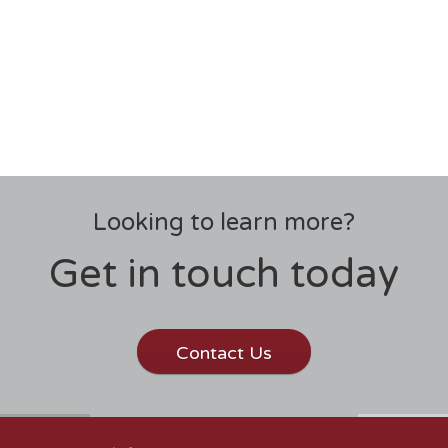
Looking to learn more?
Get in touch today
Contact Us