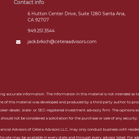
Contact info
6 Hutton Center Drive, Suite 1280 Santa Ana,
CA 92707
949.251.3544
jack.brkich@ceteraadvisors.com
g accurate information. The information in this material is not intended as tax 
me of this material was developed and produced by a third party author to prov
roker-dealer, state- or SEC-registered investment advisory firm. The opinions 
should not be considered a solicitation for the purchase or sale of any security.
 Financial Advisors of Cetera Advisors LLC, may only conduct business with residen
this site may be available in every state and through every advisor listed. For ad