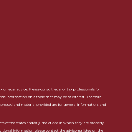
or legal advice. Please consult legal or tax professionals for
ide information on a topic that may be of interest. The third
expressed and material provided are for general information, and
ts of the states and/or jurisdictions in which they are properly
ditional information please contact the advisor(s) listed on the