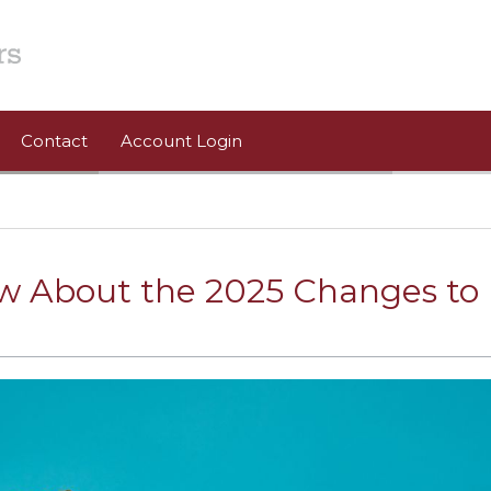
Contact
Account Login
w About the 2025 Changes to